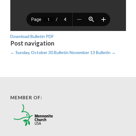
Download Bulletin PDF
Post navigation
←
Sunday, October 30 Bulletin
November 13 Bulletin
→
MEMBER OF: