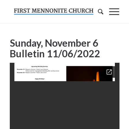
Sunday, November 6
Bulletin
11/06/2022