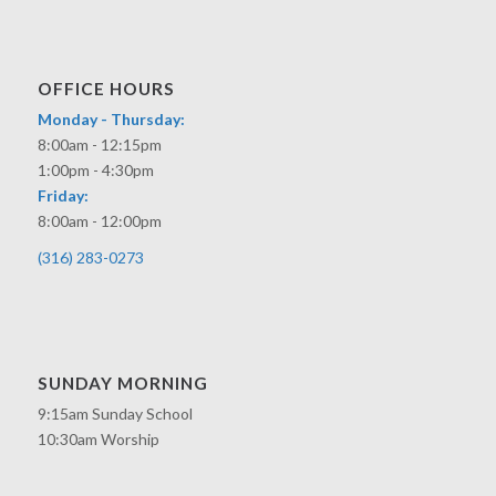
OFFICE HOURS
Monday - Thursday:
8:00am - 12:15pm
1:00pm - 4:30pm
Friday:
8:00am - 12:00pm
(316) 283-0273
SUNDAY MORNING
9:15am Sunday School
10:30am Worship