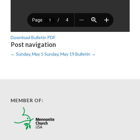
Download Bulletin PDF
Post navigation
←
Sunday, May 5
Sunday, May 19 Bulletin
→
MEMBER OF: