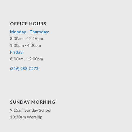
OFFICE HOURS
Monday - Thursday:
8:00am - 12:15pm
1:00pm - 4:30pm
Friday:
8:00am - 12:00pm
(316) 283-0273
SUNDAY MORNING
9:15am Sunday School
10:30am Worship