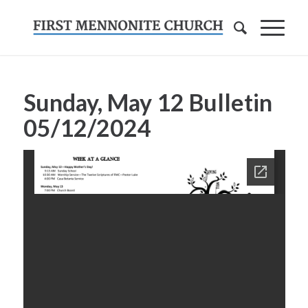
Sunday, May 12 Bulletin
05/12/2024