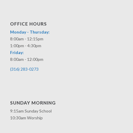
OFFICE HOURS
Monday - Thursday:
8:00am - 12:15pm
1:00pm - 4:30pm
Friday:
8:00am - 12:00pm
(316) 283-0273
SUNDAY MORNING
9:15am Sunday School
10:30am Worship