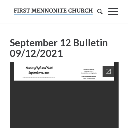
September 12 Bulletin
09/12/2021