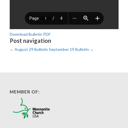
Download Bulletin PDF
Post navigation
←
August 29 Bulletin
September 19 Bulletin
→
MEMBER OF: