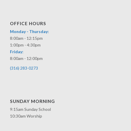
OFFICE HOURS
Monday - Thursday:
8:00am - 12:15pm
1:00pm - 4:30pm
Friday:
8:00am - 12:00pm
(316) 283-0273
SUNDAY MORNING
9:15am Sunday School
10:30am Worship