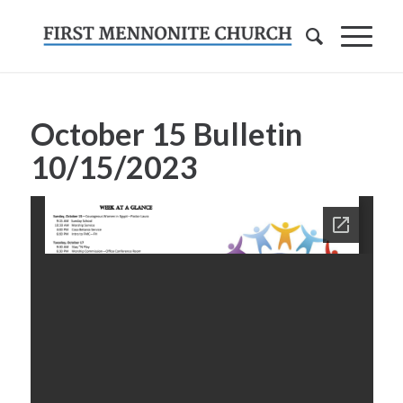
October 15 Bulletin
10/15/2023