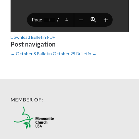
Download Bulletin PDF
Post navigation
←
October 8 Bulletin
October 29 Bulletin
→
MEMBER OF: