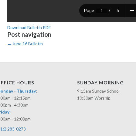
Download Bulletin PDF
Post navigation
←
June 16 Bulletin
FFICE HOURS
SUNDAY MORNING
onday - Thursday:
9:15am Sunday School
:00am - 12:15pm
10:30am Worship
:00pm - 4:30pm
riday:
:00am - 12:00pm
316) 283-0273