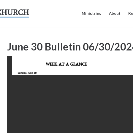
Ministries
About
Re
June 30 Bulletin
06/30/202