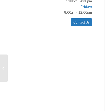
1:00pm - 4:30pm
Friday:
8:00am - 12:00pm
Contact Us
June 16 Bulletin