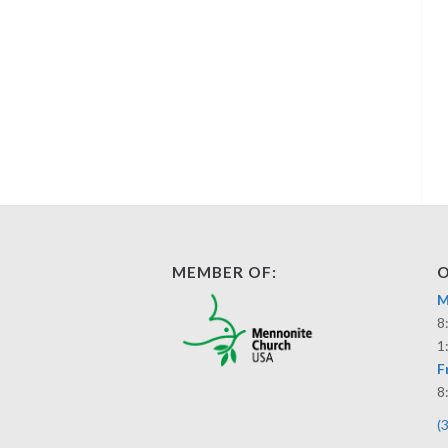
MEMBER OF:
O
M
8
1
F
8
(