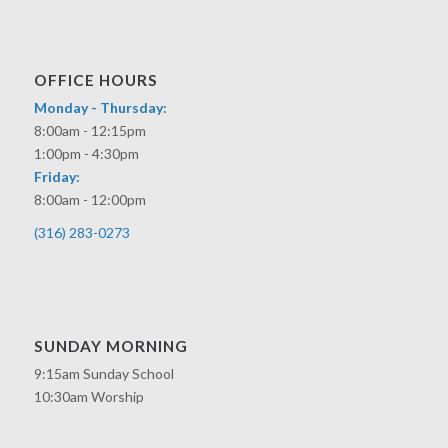
OFFICE HOURS
Monday - Thursday:
8:00am - 12:15pm
1:00pm - 4:30pm
Friday:
8:00am - 12:00pm
(316) 283-0273
SUNDAY MORNING
9:15am Sunday School
10:30am Worship