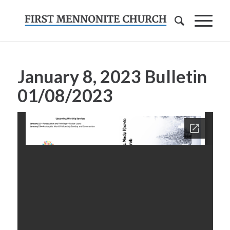
January 8, 2023 Bulletin
01/08/2023