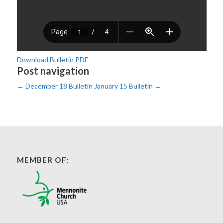
Download Bulletin PDF
Post navigation
←
December 18 Bulletin
January 15 Bulletin
→
MEMBER OF: