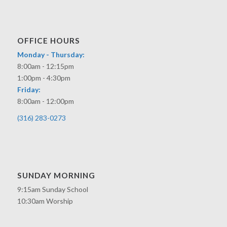
OFFICE HOURS
Monday - Thursday:
8:00am - 12:15pm
1:00pm - 4:30pm
Friday:
8:00am - 12:00pm
(316) 283-0273
SUNDAY MORNING
9:15am Sunday School
10:30am Worship