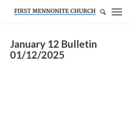
January 12 Bulletin
01/12/2025