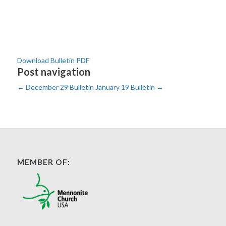
Download Bulletin PDF
Post navigation
←
December 29 Bulletin
January 19 Bulletin
→
MEMBER OF: