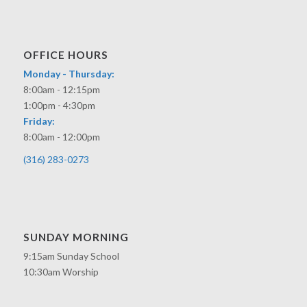
OFFICE HOURS
Monday - Thursday:
8:00am - 12:15pm
1:00pm - 4:30pm
Friday:
8:00am - 12:00pm
(316) 283-0273
SUNDAY MORNING
9:15am Sunday School
10:30am Worship