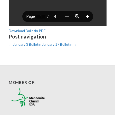
Download Bulletin PDF
Post navigation
←
January 3 Bulletin
January 17 Bulletin
→
MEMBER OF: