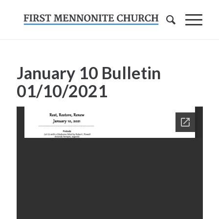
January 10 Bulletin
01/10/2021