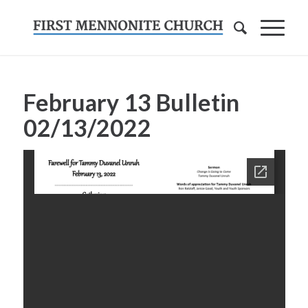
February 13 Bulletin
02/13/2022