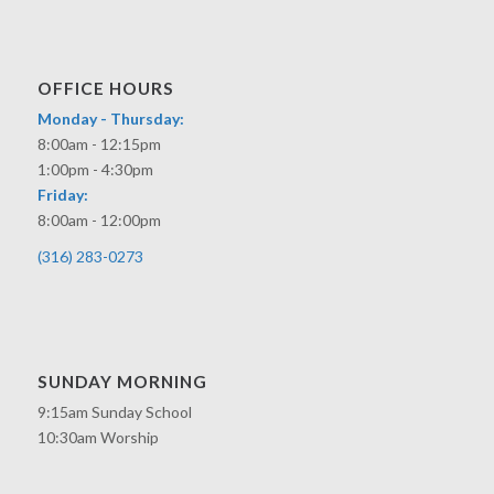
OFFICE HOURS
Monday - Thursday:
8:00am - 12:15pm
1:00pm - 4:30pm
Friday:
8:00am - 12:00pm
(316) 283-0273
SUNDAY MORNING
9:15am Sunday School
10:30am Worship