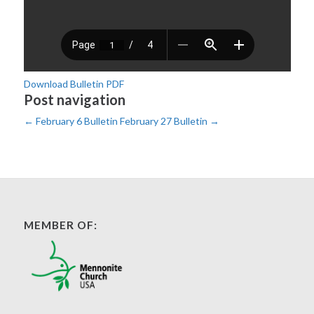
Download Bulletin PDF
Post navigation
←
February 6 Bulletin
February 27 Bulletin
→
MEMBER OF: