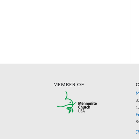
MEMBER OF:
O
M
8
1
F
8
(