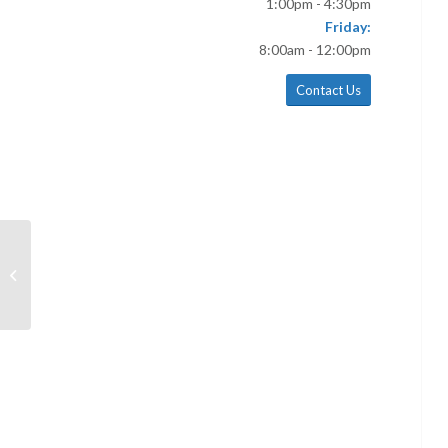
1:00pm - 4:30pm
Friday:
8:00am - 12:00pm
Contact Us
November 17 Bulletin