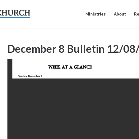
Ministries
About
Re
December 8 Bulletin
12/08