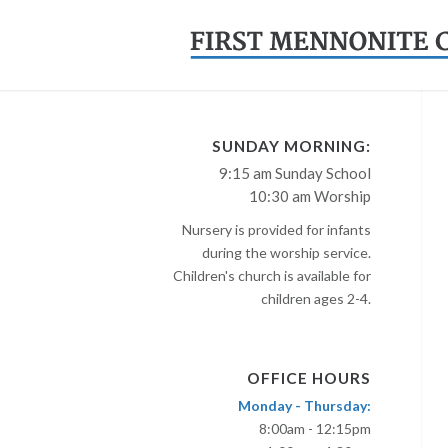
SUNDAY MORNING:
9:15 am Sunday School
10:30 am Worship
Nursery is provided for infants
during the worship service.
Children's church is available for
children ages 2-4.
OFFICE HOURS
Monday - Thursday:
8:00am - 12:15pm