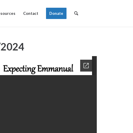
sources
Contact
Donate
/2024