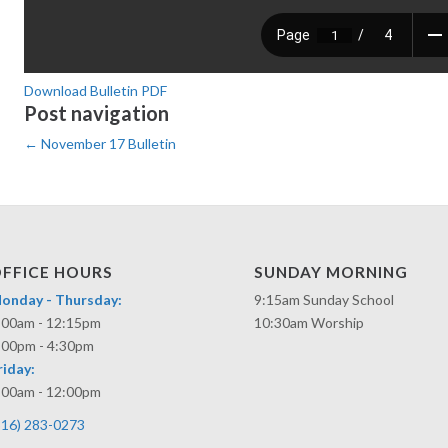
Download Bulletin PDF
Post navigation
←
November 17 Bulletin
FFICE HOURS
SUNDAY MORNING
onday - Thursday:
9:15am Sunday School
:00am - 12:15pm
10:30am Worship
:00pm - 4:30pm
riday:
:00am - 12:00pm
316) 283-0273